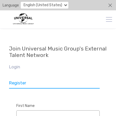
English (United States)
Language
Join Universal Music Group's External
Talent Network
Login
Register
First Name