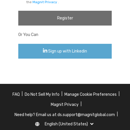
the
Magnit Privacy
.
Register
Or You Can
Sign up with Linkedin
|
|
|
FAQ
Do Not Sell My Info
Manage Cookie Preferences
|
Magnit Privacy
|
Need help? Email us at ds.support@magnitglobal.com
English (United States)