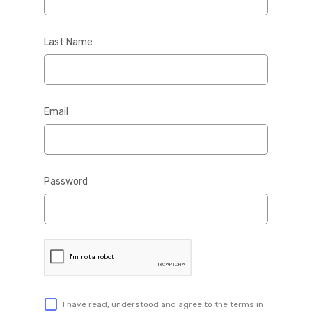
Last Name
Email
Password
I have read, understood and agree to the terms in