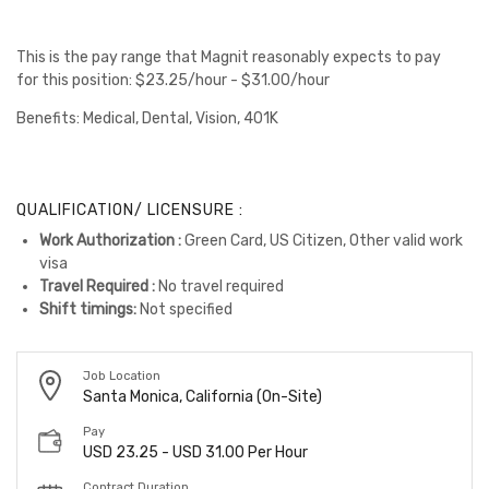
This is the pay range that Magnit reasonably expects to pay
for this position: $23.25/hour - $31.00/hour
Benefits: Medical, Dental, Vision, 401K
QUALIFICATION/ LICENSURE :
Work Authorization :
Green Card, US Citizen, Other valid work
visa
Travel Required :
No travel required
Shift timings:
Not specified
Job Location
Santa Monica, California (On-Site)
Pay
USD 23.25 - USD 31.00 Per Hour
Contract Duration