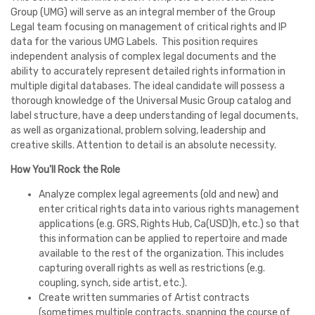
Group (UMG) will serve as an integral member of the Group
Legal team focusing on management of critical rights and IP
data for the various UMG Labels. This position requires
independent analysis of complex legal documents and the
ability to accurately represent detailed rights information in
multiple digital databases. The ideal candidate will possess a
thorough knowledge of the Universal Music Group catalog and
label structure, have a deep understanding of legal documents,
as well as organizational, problem solving, leadership and
creative skills. Attention to detail is an absolute necessity.
How You'll Rock the Role
Analyze complex legal agreements (old and new) and
enter critical rights data into various rights management
applications (e.g. GRS, Rights Hub, Ca(USD)h, etc.) so that
this information can be applied to repertoire and made
available to the rest of the organization. This includes
capturing overall rights as well as restrictions (e.g.
coupling, synch, side artist, etc.).
Create written summaries of Artist contracts
(sometimes multiple contracts, spanning the course of