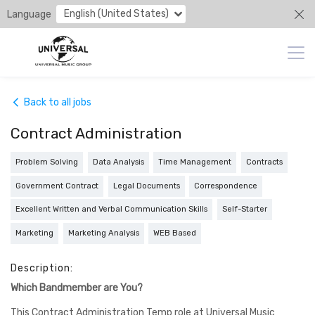
English (United States)
Language
Back to all jobs
Contract Administration
Problem Solving
Data Analysis
Time Management
Contracts
Government Contract
Legal Documents
Correspondence
Excellent Written and Verbal Communication Skills
Self-Starter
Marketing
Marketing Analysis
WEB Based
Description:
Which Bandmember are You?
This Contract Administration Temp role at Universal Music