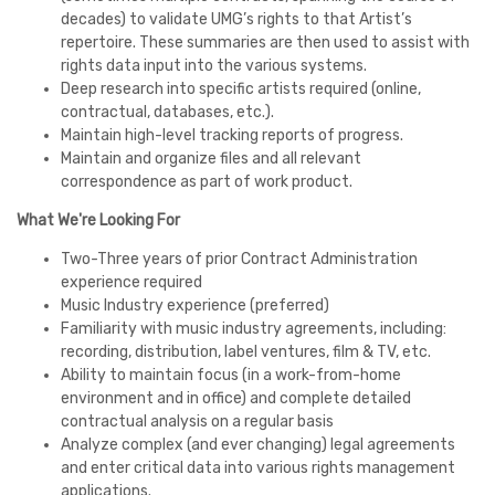
decades) to validate UMG’s rights to that Artist’s
repertoire. These summaries are then used to assist with
rights data input into the various systems.
Deep research into specific artists required (online,
contractual, databases, etc.).
Maintain high-level tracking reports of progress.
Maintain and organize files and all relevant
correspondence as part of work product.
What We're Looking For
Two-Three years of prior Contract Administration
experience required
Music Industry experience (preferred)
Familiarity with music industry agreements, including:
recording, distribution, label ventures, film & TV, etc.
Ability to maintain focus (in a work-from-home
environment and in office) and complete detailed
contractual analysis on a regular basis
Analyze complex (and ever changing) legal agreements
and enter critical data into various rights management
applications.