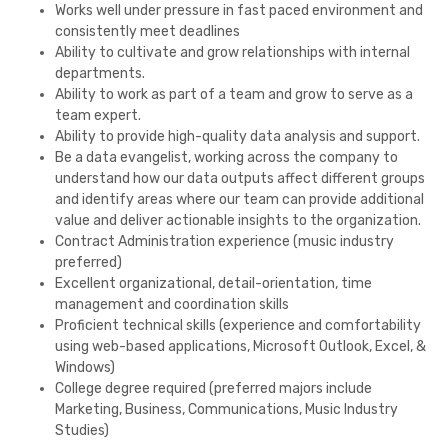
Works well under pressure in fast paced environment and
consistently meet deadlines
Ability to cultivate and grow relationships with internal
departments.
Ability to work as part of a team and grow to serve as a
team expert.
Ability to provide high-quality data analysis and support.
Be a data evangelist, working across the company to
understand how our data outputs affect different groups
and identify areas where our team can provide additional
value and deliver actionable insights to the organization.
Contract Administration experience (music industry
preferred)
Excellent organizational, detail-orientation, time
management and coordination skills
Proficient technical skills (experience and comfortability
using web-based applications, Microsoft Outlook, Excel, &
Windows)
College degree required (preferred majors include
Marketing, Business, Communications, Music Industry
Studies)