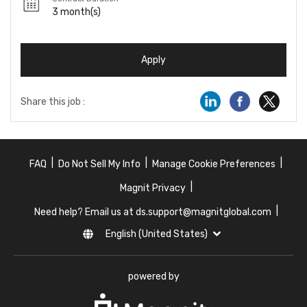
3 month(s)
Apply
Share this job :
|
|
|
FAQ
Do Not Sell My Info
Manage Cookie Preferences
|
Magnit Privacy
|
Need help? Email us at ds.support@magnitglobal.com
English (United States)
powered by