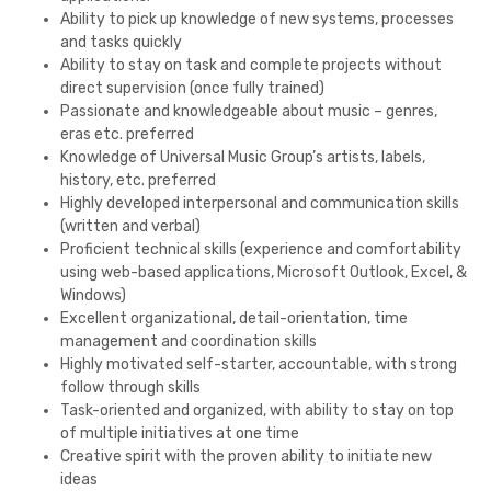
Ability to pick up knowledge of new systems, processes
and tasks quickly
Ability to stay on task and complete projects without
direct supervision (once fully trained)
Passionate and knowledgeable about music – genres,
eras etc. preferred
Knowledge of Universal Music Group’s artists, labels,
history, etc. preferred
Highly developed interpersonal and communication skills
(written and verbal)
Proficient technical skills (experience and comfortability
using web-based applications, Microsoft Outlook, Excel, &
Windows)
Excellent organizational, detail-orientation, time
management and coordination skills
Highly motivated self-starter, accountable, with strong
follow through skills
Task-oriented and organized, with ability to stay on top
of multiple initiatives at one time
Creative spirit with the proven ability to initiate new
ideas